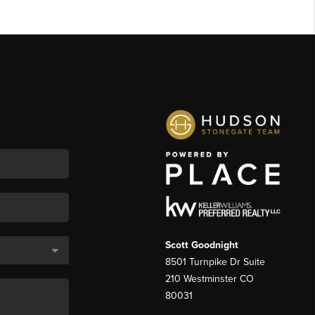
Scott Goodnight
8501 Turnpike Dr Suite
210 Westminster CO
80031