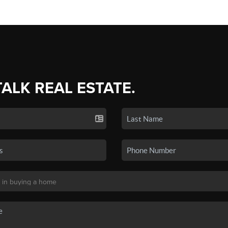
TALK REAL ESTATE.