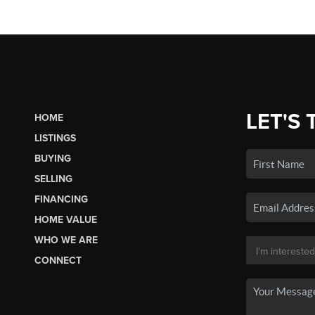
LET'S 
HOME
LISTINGS
BUYING
SELLING
FINANCING
HOME VALUE
WHO WE ARE
CONNECT