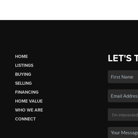
LET'S 
HOME
LISTINGS
BUYING
SELLING
FINANCING
HOME VALUE
WHO WE ARE
CONNECT