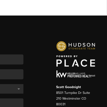
Scott Goodnight
8501 Turnpike Dr Suite
210 Westminster CO
80031