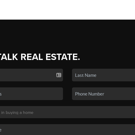
TALK REAL ESTATE.