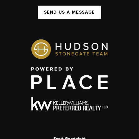
SEND US A MESSAGE
Scott Goodnight