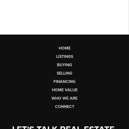
HOME
LISTINGS
BUYING
SELLING
FINANCING
HOME VALUE
WHO WE ARE
CONNECT