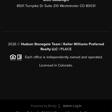
8501 Turnpike Dr Suite 210 Westminster CO 80031
2026
©
Hudson Stonegate Team | Keller Williams Preferred
Realty LLC |
PLACE
Each office is independently owned and operated.
Licensed in Colorado.
Powered by
Brivity
Admin Log In