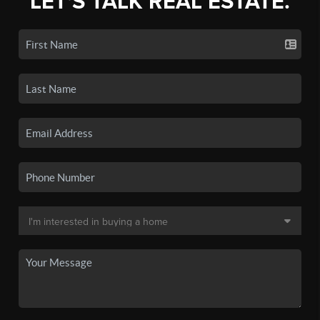
LET'S TALK REAL ESTATE.