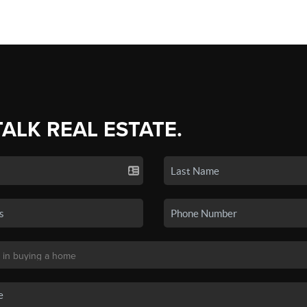
TALK REAL ESTATE.