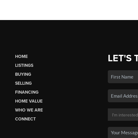
LET'S 
HOME
LISTINGS
BUYING
SELLING
FINANCING
HOME VALUE
WHO WE ARE
CONNECT