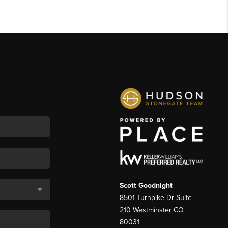
Scott Goodnight
8501 Turnpike Dr Suite
210 Westminster CO
80031