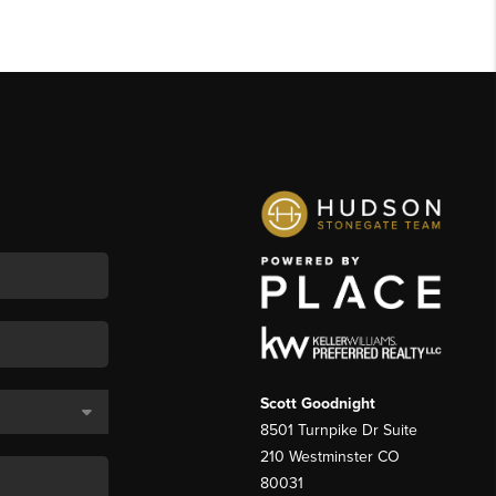
Scott Goodnight
8501 Turnpike Dr Suite
210 Westminster CO
80031