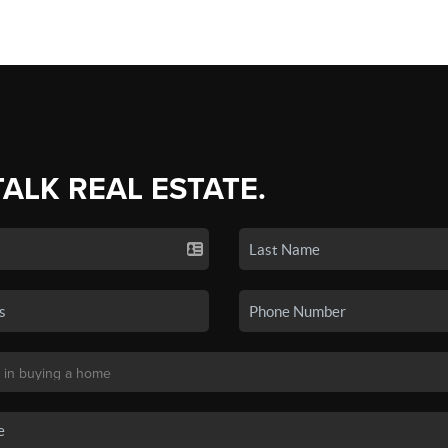
TALK REAL ESTATE.