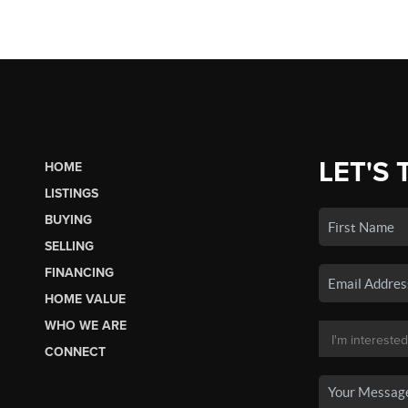
LET'S 
HOME
LISTINGS
BUYING
SELLING
FINANCING
HOME VALUE
WHO WE ARE
CONNECT