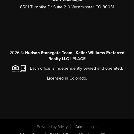
8501 Turnpike Dr Suite 210 Westminster CO 80031
2026
©
Hudson Stonegate Team | Keller Williams Preferred
Realty LLC |
PLACE
Each office is independently owned and operated.
Licensed in Colorado.
Powered by
Brivity
Admin Log In