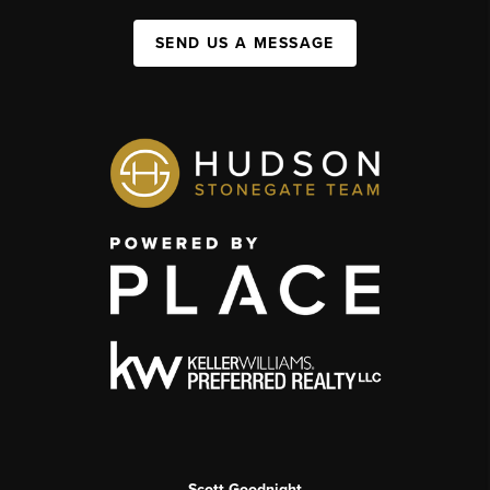
SEND US A MESSAGE
Scott Goodnight