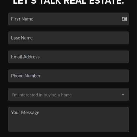
LET'S TALK REAL ESTATE.