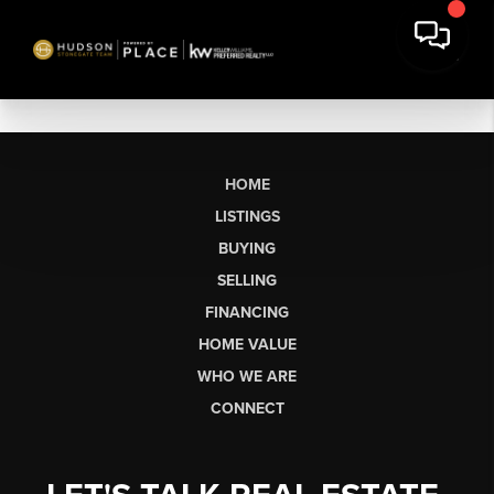
HOME
LISTINGS
BUYING
SELLING
FINANCING
HOME VALUE
WHO WE ARE
CONNECT