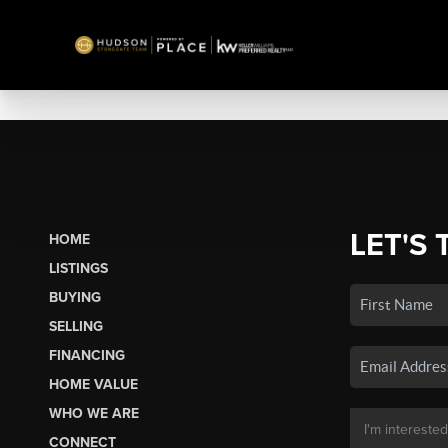
LET'S 
HOME
LISTINGS
BUYING
SELLING
FINANCING
HOME VALUE
WHO WE ARE
CONNECT