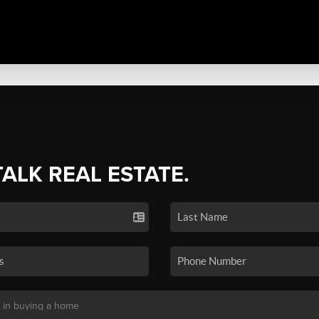
TALK REAL ESTATE.