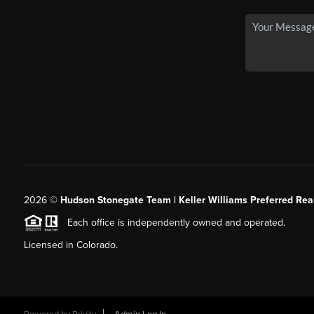
2026
©
Hudson Stonegate Team | Keller Williams Preferred Real
Each office is independently owned and operated.
Licensed in Colorado.