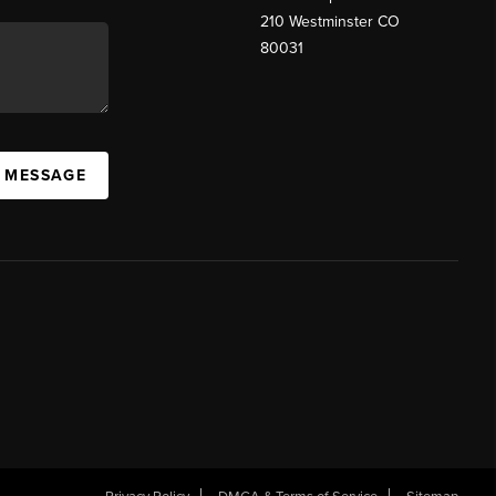
210 Westminster CO
80031
A MESSAGE