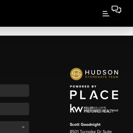
Scott Goodnight
8501 Turnpike Dr Suite