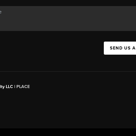
SEND US 
ty LLC |
PLACE