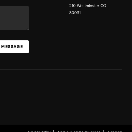
210 Westminster CO
80031
A MESSAGE