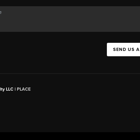
SEND US 
ty LLC |
PLACE