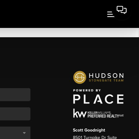
Scott Goodnight
8501 Turnpike Dr Suite