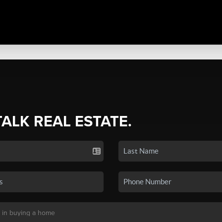
TALK REAL ESTATE.