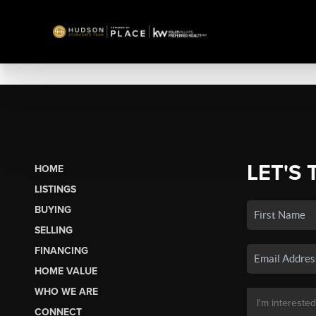
LET'S 
HOME
LISTINGS
BUYING
SELLING
FINANCING
HOME VALUE
WHO WE ARE
CONNECT