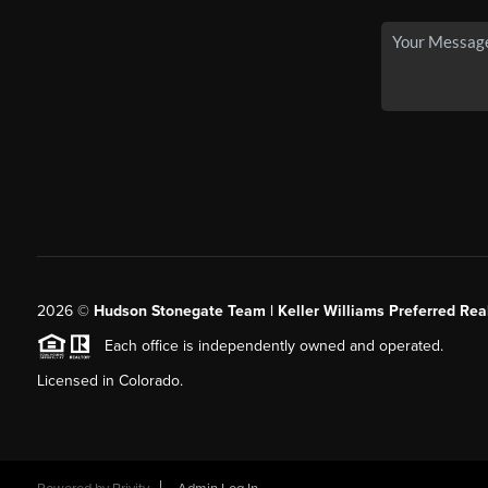
2026
©
Hudson Stonegate Team | Keller Williams Preferred Real
Each office is independently owned and operated.
Licensed in Colorado.