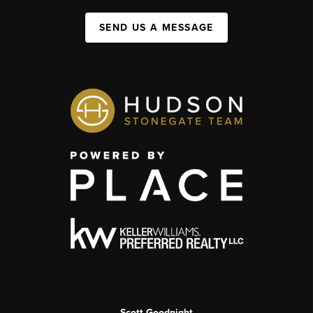
SEND US A MESSAGE
Scott Goodnight