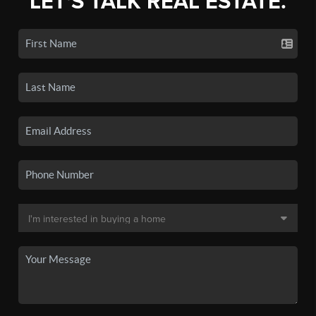
LET'S TALK REAL ESTATE.