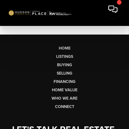
HOME
LISTINGS
BUYING
SELLING
FINANCING
HOME VALUE
WHO WE ARE
CONNECT