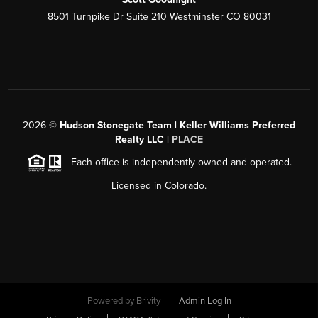
8501 Turnpike Dr Suite 210 Westminster CO 80031
2026
©
Hudson Stonegate Team | Keller Williams Preferred
Realty LLC |
PLACE
Each office is independently owned and operated.
Licensed in Colorado.
Powered by
Brivity
Admin Log In