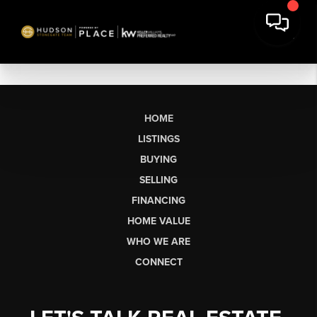
HOME
LISTINGS
BUYING
SELLING
FINANCING
HOME VALUE
WHO WE ARE
CONNECT