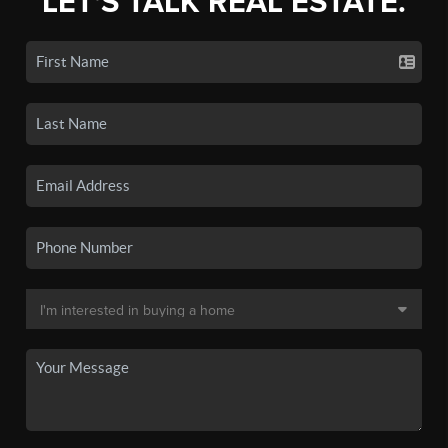
LET'S TALK REAL ESTATE.