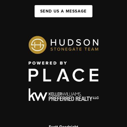
SEND US A MESSAGE
Scott Goodnight