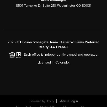
8501 Turnpike Dr Suite 210 Westminster CO 80031
2026
©
Hudson Stonegate Team | Keller Williams Preferred
Realty LLC |
PLACE
Each office is independently owned and operated.
Licensed in Colorado.
Powered by
Brivity
Admin Log In