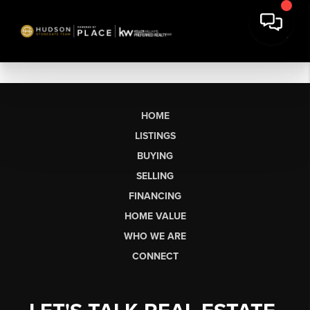
HOME
LISTINGS
BUYING
SELLING
FINANCING
HOME VALUE
WHO WE ARE
CONNECT