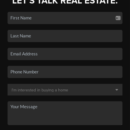
LET'S TALK REAL ESTATE.