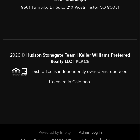
8501 Turnpike Dr Suite 210 Westminster CO 80031
2026
©
Hudson Stonegate Team | Keller Williams Preferred
Realty LLC |
PLACE
Each office is independently owned and operated.
Licensed in Colorado.
Powered by
Brivity
Admin Log In