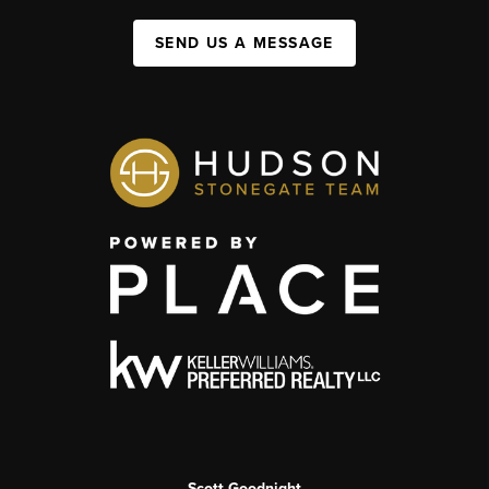
SEND US A MESSAGE
Scott Goodnight