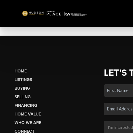
LET'S 
HOME
LISTINGS
BUYING
SELLING
FINANCING
HOME VALUE
WHO WE ARE
CONNECT