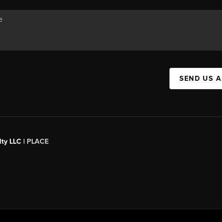
SEND US 
ty LLC |
PLACE