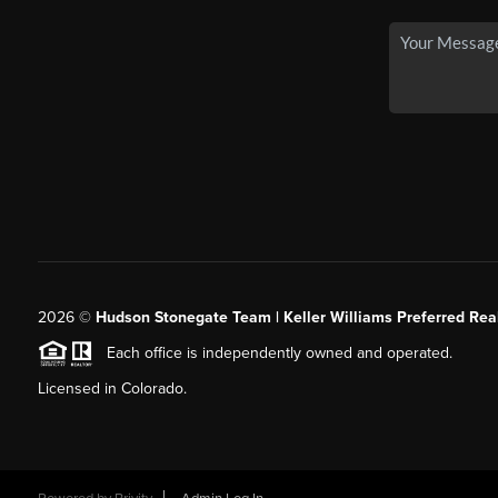
2026
©
Hudson Stonegate Team | Keller Williams Preferred Real
Each office is independently owned and operated.
Licensed in Colorado.