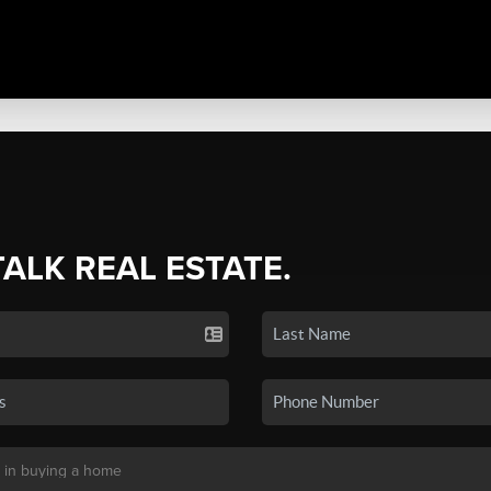
TALK REAL ESTATE.