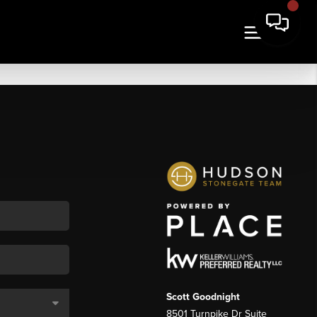
Scott Goodnight
8501 Turnpike Dr Suite