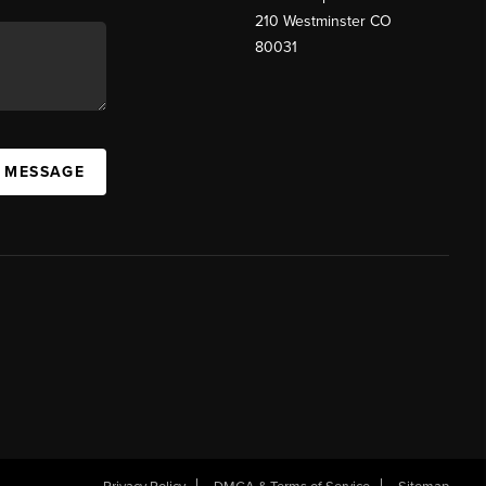
210 Westminster CO
80031
A MESSAGE