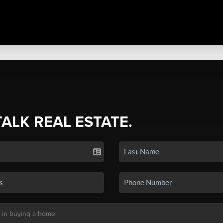
TALK REAL ESTATE.