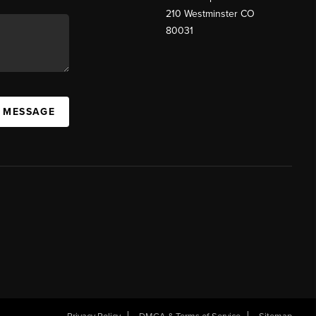
210 Westminster CO
80031
A MESSAGE