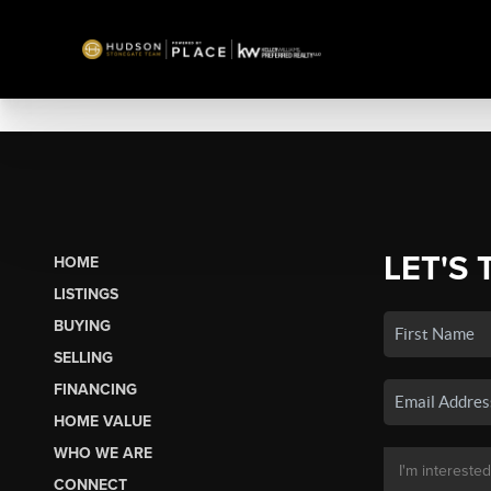
LET'S 
HOME
LISTINGS
BUYING
SELLING
FINANCING
HOME VALUE
WHO WE ARE
CONNECT