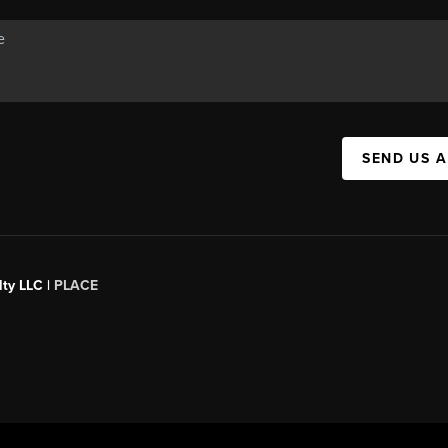
SEND US 
ty LLC |
PLACE