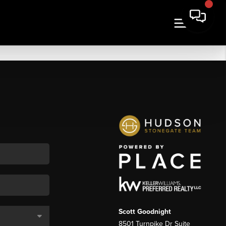
Scott Goodnight
8501 Turnpike Dr Suite