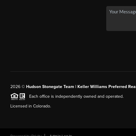
2026
©
Hudson Stonegate Team | Keller Williams Preferred Real
Each office is independently owned and operated.
Licensed in Colorado.