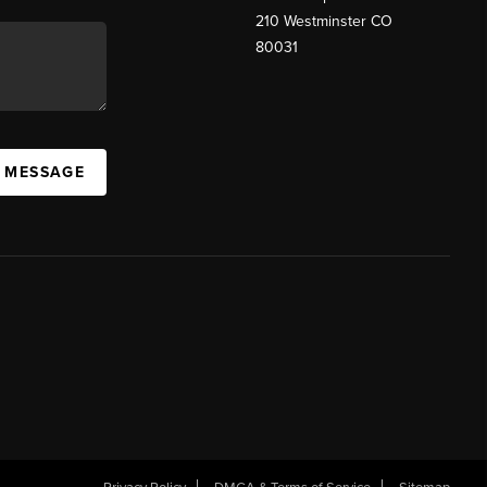
210 Westminster CO
80031
A MESSAGE