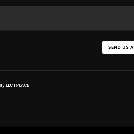
SEND US 
ty LLC |
PLACE