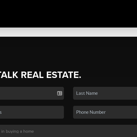
TALK REAL ESTATE.