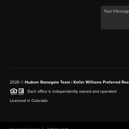
2026
©
Hudson Stonegate Team | Keller Williams Preferred Real
Each office is independently owned and operated.
Licensed in Colorado.