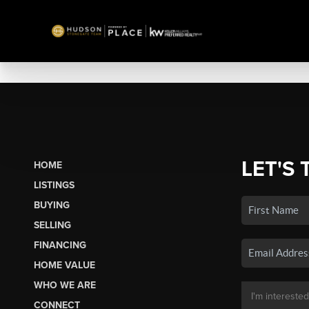
LET'S 
HOME
LISTINGS
BUYING
SELLING
FINANCING
HOME VALUE
WHO WE ARE
CONNECT