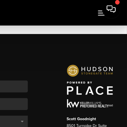
Scott Goodnight
8501 Turnpike Dr Suite