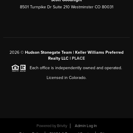
8501 Turnpike Dr Suite 210 Westminster CO 80031
2026
©
Hudson Stonegate Team | Keller Williams Preferred
Realty LLC |
PLACE
Each office is independently owned and operated.
Licensed in Colorado.
Powered by
Brivity
Admin Log In