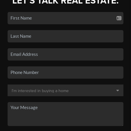
LET'S TALK REAL ESTATE.