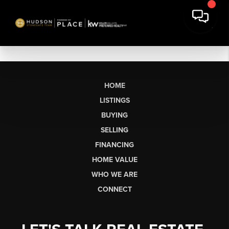
HOME
LISTINGS
BUYING
SELLING
FINANCING
HOME VALUE
WHO WE ARE
CONNECT