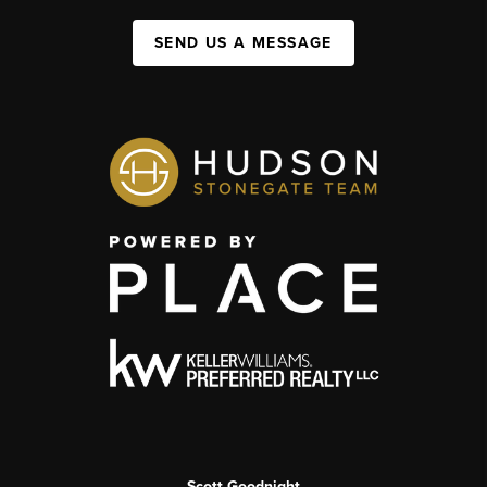
SEND US A MESSAGE
Scott Goodnight