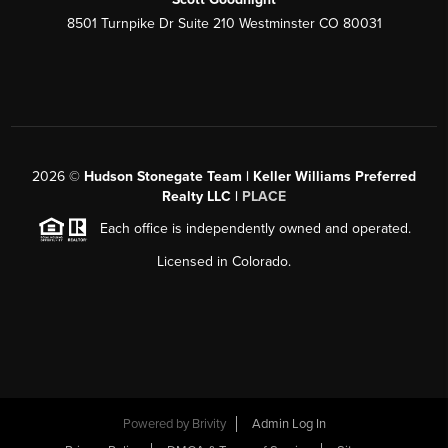
8501 Turnpike Dr Suite 210 Westminster CO 80031
2026
©
Hudson Stonegate Team | Keller Williams Preferred
Realty LLC |
PLACE
Each office is independently owned and operated.
Licensed in Colorado.
Powered by
Brivity
Admin Log In