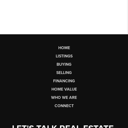
HOME
LISTINGS
BUYING
SELLING
FINANCING
HOME VALUE
WHO WE ARE
CONNECT