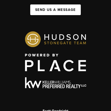
SEND US A MESSAGE
Scott Goodnight