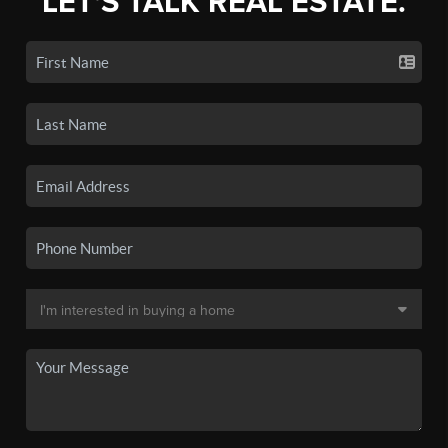
LET'S TALK REAL ESTATE.