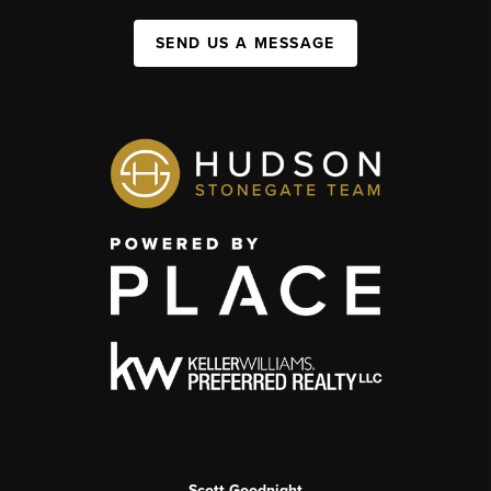
SEND US A MESSAGE
Scott Goodnight