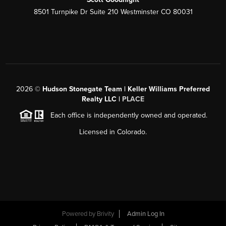
8501 Turnpike Dr Suite 210 Westminster CO 80031
2026
©
Hudson Stonegate Team | Keller Williams Preferred
Realty LLC |
PLACE
Each office is independently owned and operated.
Licensed in Colorado.
Powered by
Brivity
Admin Log In