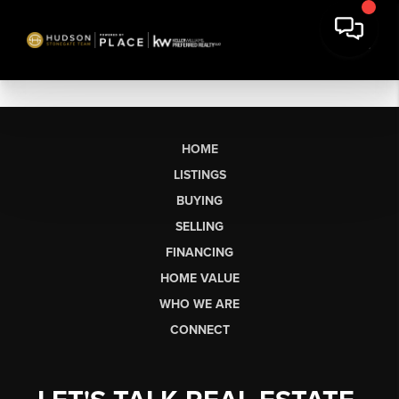
HOME
LISTINGS
BUYING
SELLING
FINANCING
HOME VALUE
WHO WE ARE
CONNECT