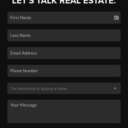
LET'S TALK REAL ESTATE.