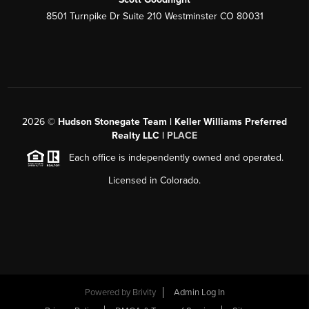
8501 Turnpike Dr Suite 210 Westminster CO 80031
2026
©
Hudson Stonegate Team | Keller Williams Preferred
Realty LLC |
PLACE
Each office is independently owned and operated.
Licensed in Colorado.
Powered by
Brivity
Admin Log In