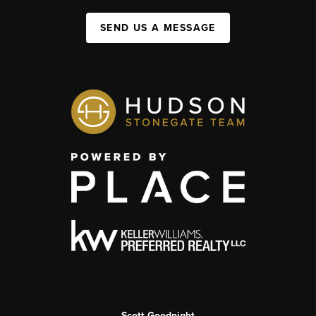
SEND US A MESSAGE
Scott Goodnight