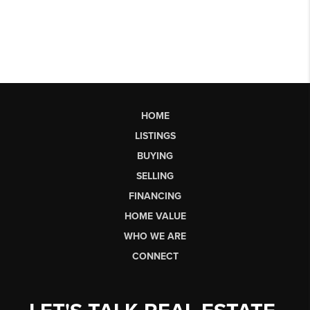
HOME
LISTINGS
BUYING
SELLING
FINANCING
HOME VALUE
WHO WE ARE
CONNECT