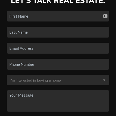
LET'S TALK REAL ESTATE.