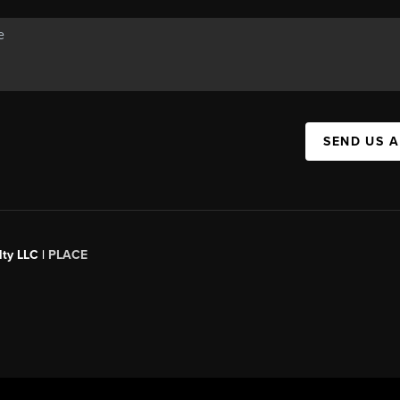
SEND US 
ty LLC |
PLACE