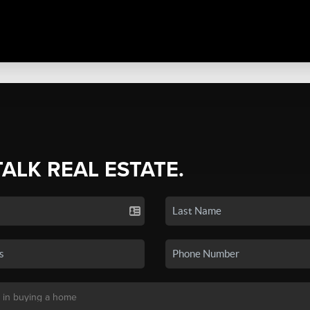
TALK REAL ESTATE.