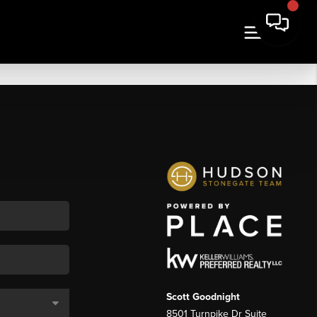
Scott Goodnight
8501 Turnpike Dr Suite