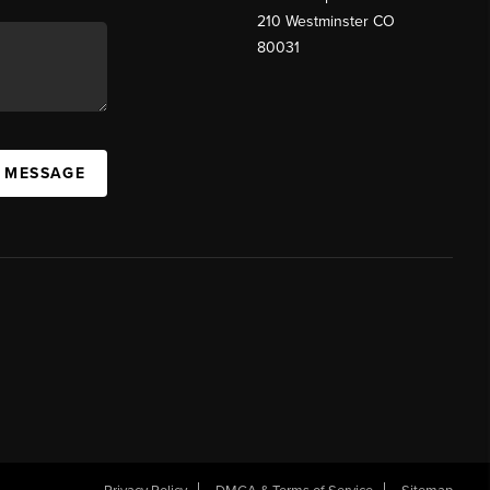
210 Westminster CO
80031
A MESSAGE