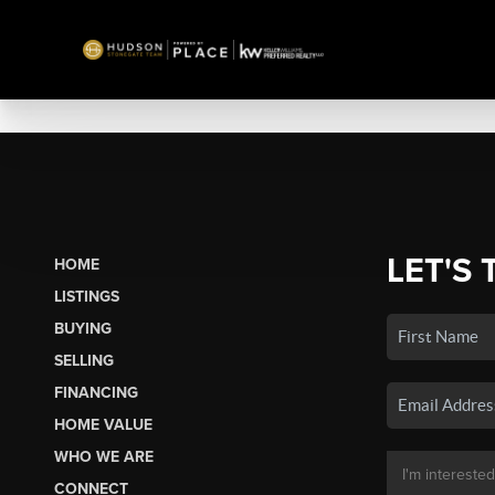
LET'S 
HOME
LISTINGS
BUYING
SELLING
FINANCING
HOME VALUE
WHO WE ARE
CONNECT