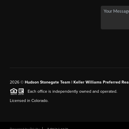
2026
©
Hudson Stonegate Team | Keller Williams Preferred Real
Each office is independently owned and operated.
Licensed in Colorado.