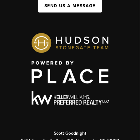
SEND US A MESSAGE
Scott Goodnight