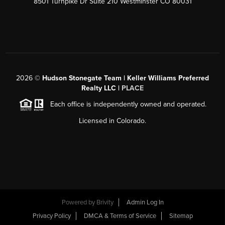
8501 Turnpike Dr Suite 210 Westminster CO 80031
2026
©
Hudson Stonegate Team | Keller Williams Preferred
Realty LLC |
PLACE
Each office is independently owned and operated.
Licensed in Colorado.
Powered by
Brivity
Admin Log In
Privacy Policy
DMCA & Terms of Service
Sitemap