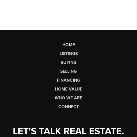
HOME
LISTINGS
BUYING
SELLING
FINANCING
HOME VALUE
WHO WE ARE
CONNECT
LET'S TALK REAL ESTATE.