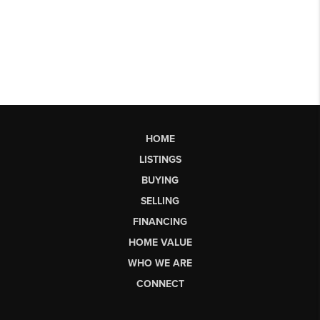
HOME
LISTINGS
BUYING
SELLING
FINANCING
HOME VALUE
WHO WE ARE
CONNECT