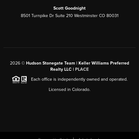
Scott Goodnight
8501 Turnpike Dr Suite 210 Westminster CO 80031
2026
©
Hudson Stonegate Team | Keller Williams Preferred
Realty LLC |
PLACE
Each office is independently owned and operated.
Licensed in Colorado.