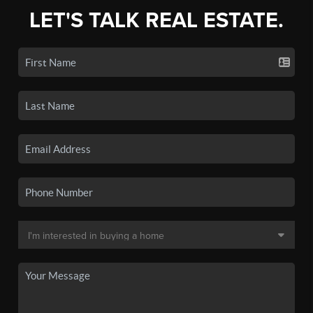
LET'S TALK REAL ESTATE.