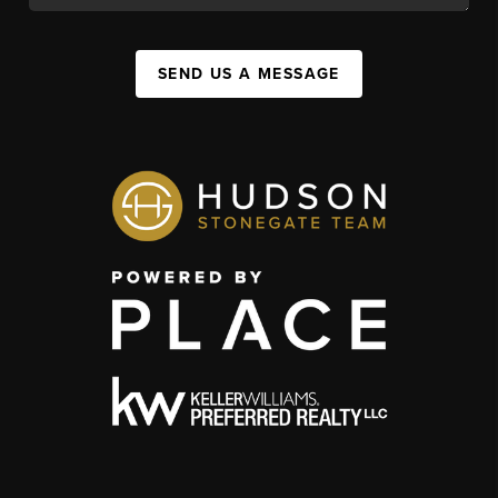
SEND US A MESSAGE