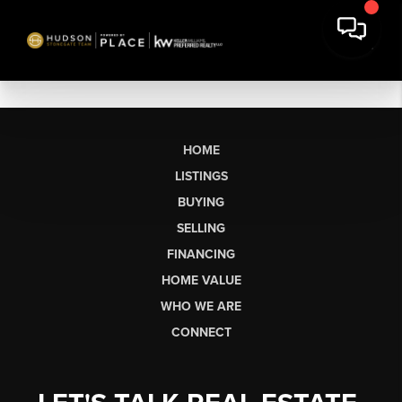
HOME
LISTINGS
BUYING
SELLING
FINANCING
HOME VALUE
WHO WE ARE
CONNECT