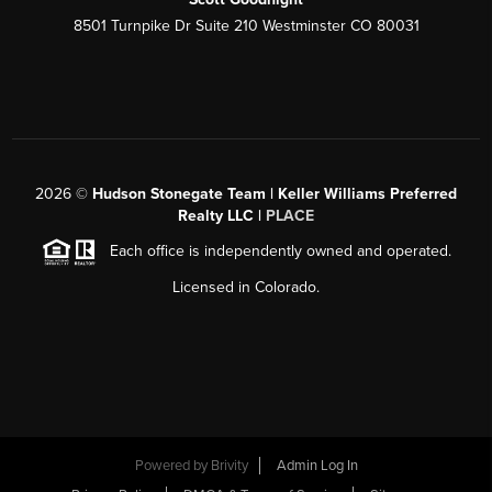
8501 Turnpike Dr Suite 210 Westminster CO 80031
2026
©
Hudson Stonegate Team | Keller Williams Preferred
Realty LLC |
PLACE
Each office is independently owned and operated.
Licensed in Colorado.
Powered by
Brivity
Admin Log In