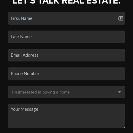
LET'S TALK REAL ESTATE.