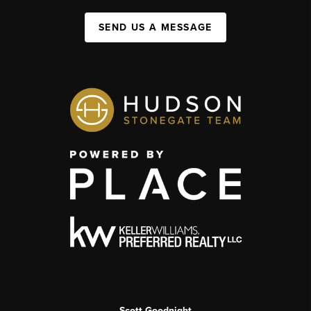
SEND US A MESSAGE
Scott Goodnight