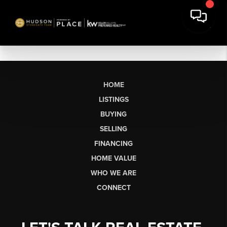
HOME
LISTINGS
BUYING
SELLING
FINANCING
HOME VALUE
WHO WE ARE
CONNECT