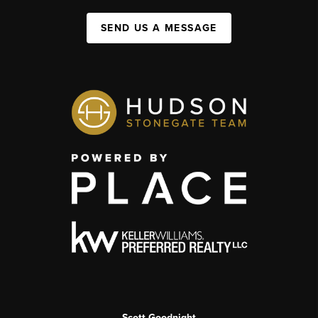
SEND US A MESSAGE
Scott Goodnight