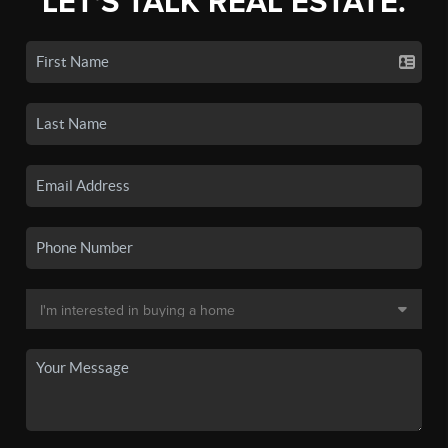
LET'S TALK REAL ESTATE.