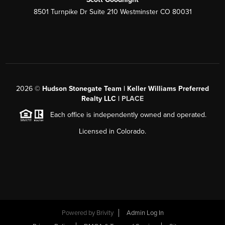
8501 Turnpike Dr Suite 210 Westminster CO 80031
2026
©
Hudson Stonegate Team | Keller Williams Preferred
Realty LLC |
PLACE
Each office is independently owned and operated.
Licensed in Colorado.
Powered by
Brivity
Admin Log In