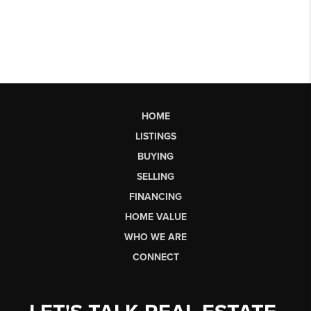
HOME
LISTINGS
BUYING
SELLING
FINANCING
HOME VALUE
WHO WE ARE
CONNECT