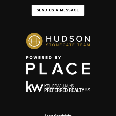
SEND US A MESSAGE
Scott Goodnight