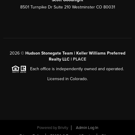
8501 Turnpike Dr Suite 210 Westminster CO 80031
2026
©
Hudson Stonegate Team | Keller Williams Preferred
Realty LLC |
PLACE
Each office is independently owned and operated.
Licensed in Colorado.
Powered by
Brivity
Admin Log In