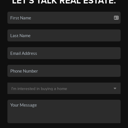
LET'S TALK REAL ESTATE.