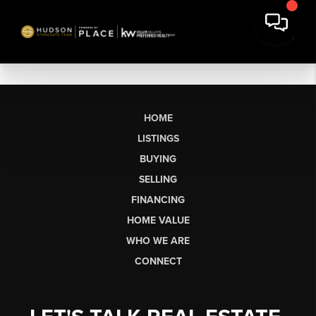
HOME
LISTINGS
BUYING
SELLING
FINANCING
HOME VALUE
WHO WE ARE
CONNECT