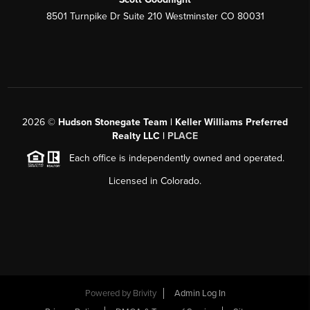
8501 Turnpike Dr Suite 210 Westminster CO 80031
2026
©
Hudson Stonegate Team | Keller Williams Preferred
Realty LLC |
PLACE
Each office is independently owned and operated.
Licensed in Colorado.
Powered by
Brivity
Admin Log In