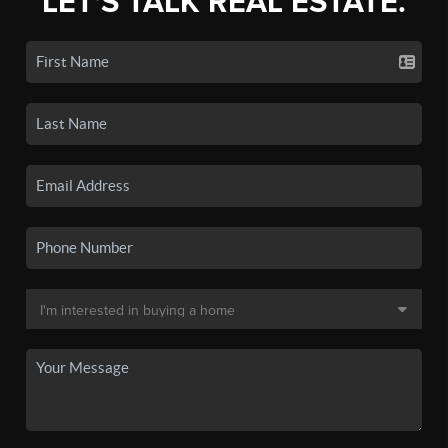
LET'S TALK REAL ESTATE.