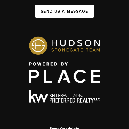
SEND US A MESSAGE
Scott Goodnight