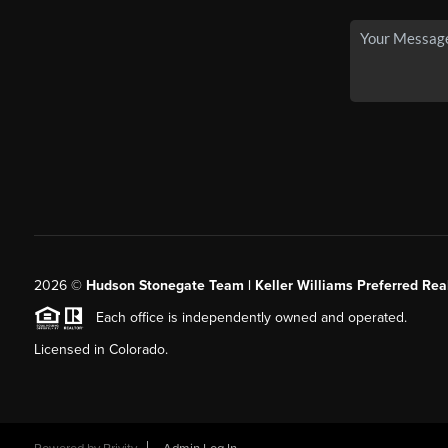
2026
©
Hudson Stonegate Team | Keller Williams Preferred Real
Each office is independently owned and operated.
Licensed in Colorado.