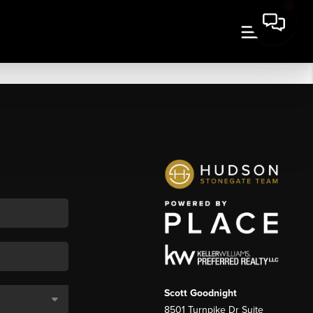
Scott Goodnight
8501 Turnpike Dr Suite