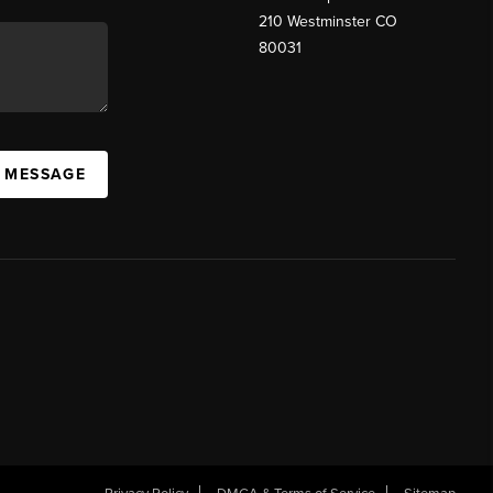
210 Westminster CO
80031
A MESSAGE