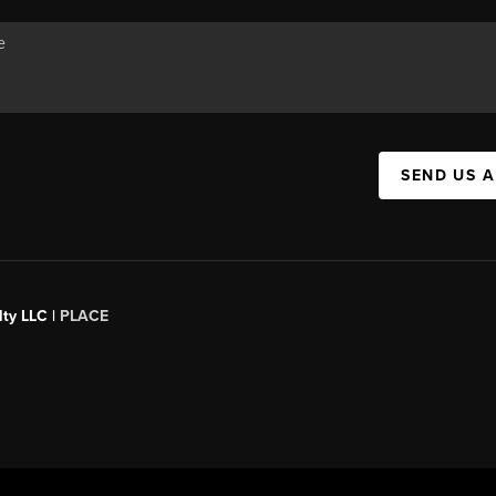
SEND US 
ty LLC |
PLACE