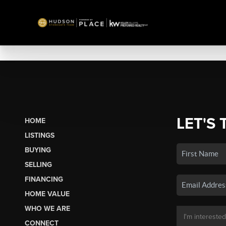
LET'S 
HOME
LISTINGS
BUYING
SELLING
FINANCING
HOME VALUE
WHO WE ARE
CONNECT