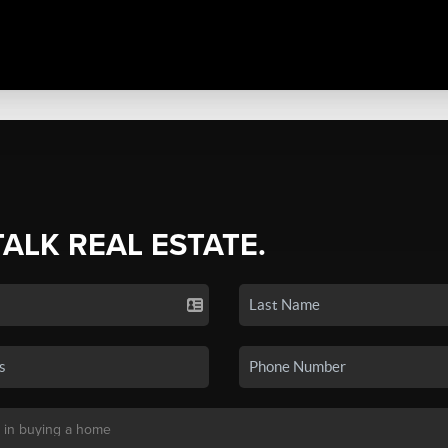
TALK REAL ESTATE.