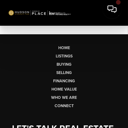
HOME
LISTINGS
BUYING
SELLING
FINANCING
HOME VALUE
WHO WE ARE
CONNECT