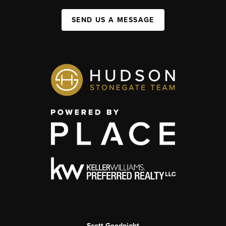
SEND US A MESSAGE
Scott Goodnight