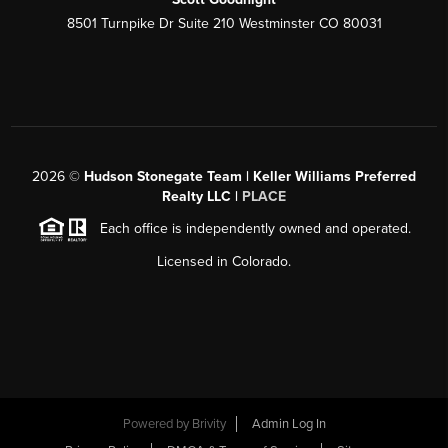
8501 Turnpike Dr Suite 210 Westminster CO 80031
2026
©
Hudson Stonegate Team | Keller Williams Preferred
Realty LLC |
PLACE
Each office is independently owned and operated.
Licensed in Colorado.
Powered by
Brivity
Admin Log In