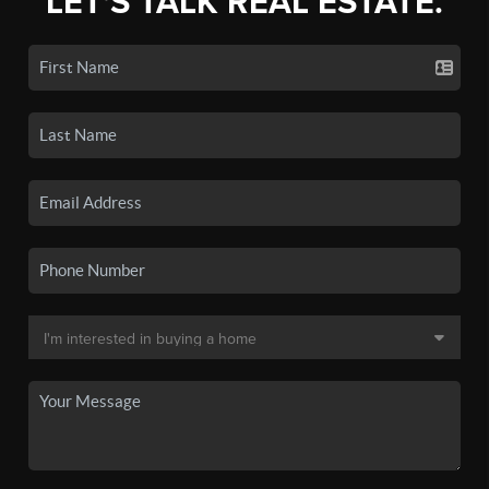
LET'S TALK REAL ESTATE.