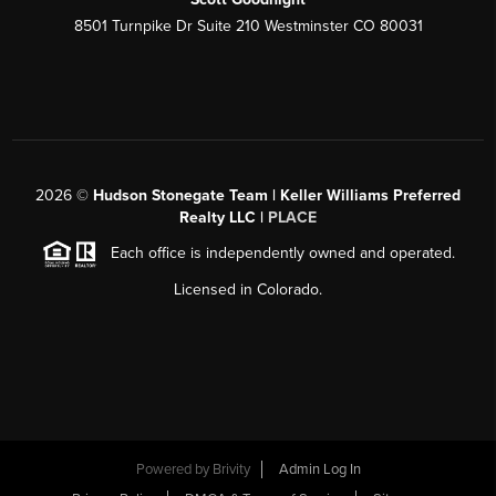
8501 Turnpike Dr Suite 210 Westminster CO 80031
2026
©
Hudson Stonegate Team | Keller Williams Preferred
Realty LLC |
PLACE
Each office is independently owned and operated.
Licensed in Colorado.
Powered by
Brivity
Admin Log In