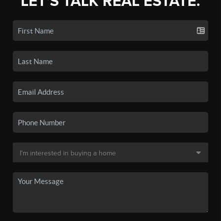
LET'S TALK REAL ESTATE.