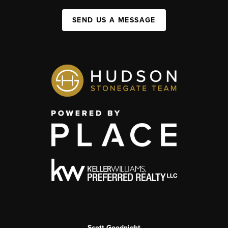
SEND US A MESSAGE
Scott Goodnight