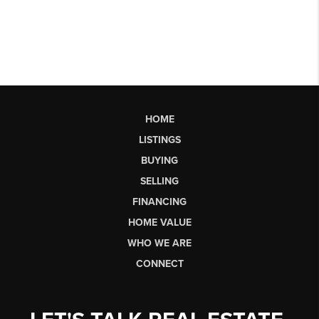
HOME
LISTINGS
BUYING
SELLING
FINANCING
HOME VALUE
WHO WE ARE
CONNECT