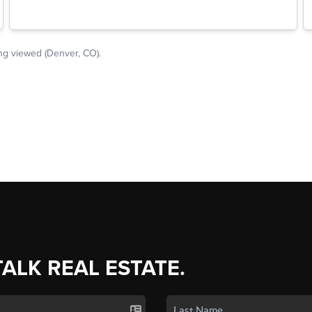
TALK REAL ESTATE.