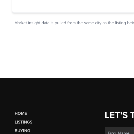
LET'S 
HOME
LISTINGS
BUYING