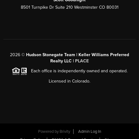
8501 Turnpike Dr Suite 210 Westminster CO 80031
2026
©
Hudson Stonegate Team | Keller Williams Preferred
Realty LLC |
PLACE
Each office is independently owned and operated.
Licensed in Colorado.
Powered by
Brivity
Admin Log In