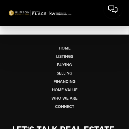
HOME
LISTINGS
BUYING
SELLING
FINANCING
HOME VALUE
WHO WE ARE
CONNECT