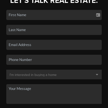
LET'S TALK REAL ESTATE.