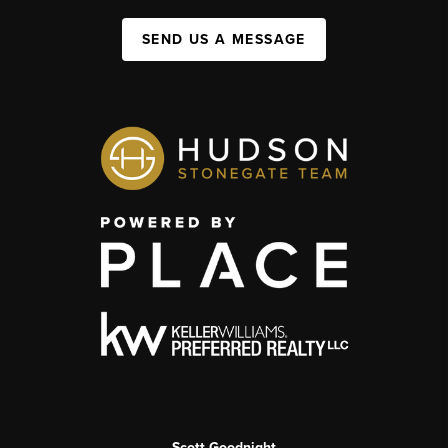
SEND US A MESSAGE
Scott Goodnight