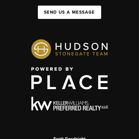
SEND US A MESSAGE
Scott Goodnight