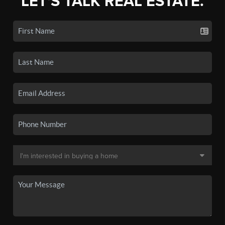
LET'S TALK REAL ESTATE.