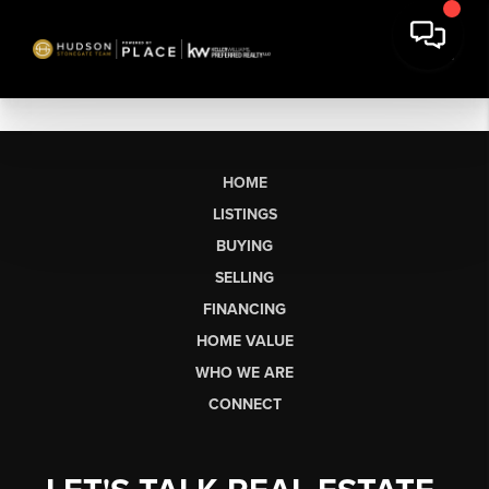
HOME
LISTINGS
BUYING
SELLING
FINANCING
HOME VALUE
WHO WE ARE
CONNECT