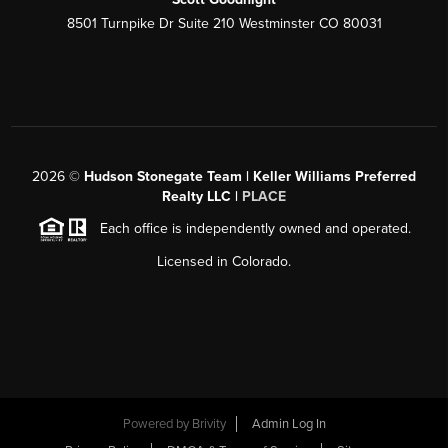
8501 Turnpike Dr Suite 210 Westminster CO 80031
2026
©
Hudson Stonegate Team | Keller Williams Preferred
Realty LLC |
PLACE
Each office is independently owned and operated.
Licensed in Colorado.
Powered by
Brivity
Admin Log In