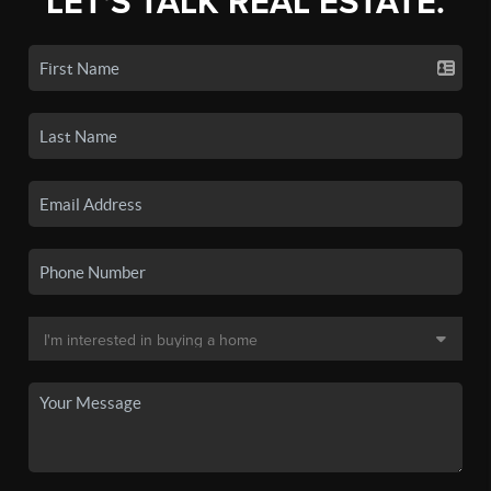
LET'S TALK REAL ESTATE.