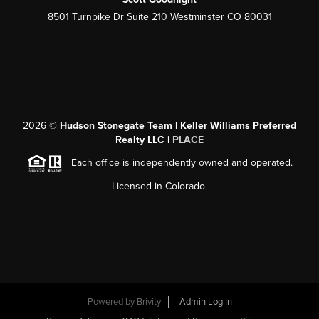
8501 Turnpike Dr Suite 210 Westminster CO 80031
2026
©
Hudson Stonegate Team | Keller Williams Preferred
Realty LLC |
PLACE
Each office is independently owned and operated.
Licensed in Colorado.
Powered by
Brivity
Admin Log In