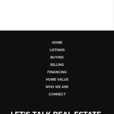
HOME
LISTINGS
BUYING
SELLING
FINANCING
HOME VALUE
WHO WE ARE
CONNECT