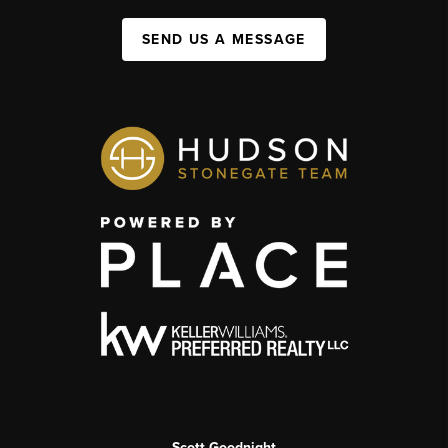
SEND US A MESSAGE
Scott Goodnight