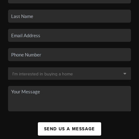
SEND US A MESSAGE