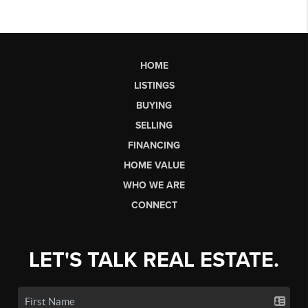
HOME
LISTINGS
BUYING
SELLING
FINANCING
HOME VALUE
WHO WE ARE
CONNECT
LET'S TALK REAL ESTATE.