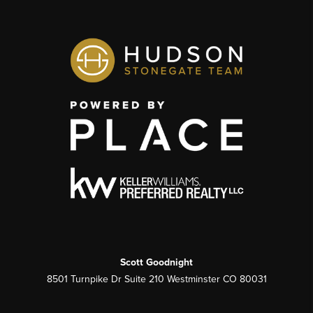
Scott Goodnight
8501 Turnpike Dr Suite 210 Westminster CO 80031