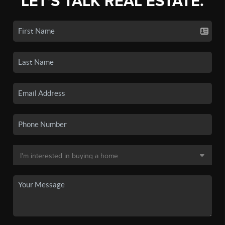
LET'S TALK REAL ESTATE.