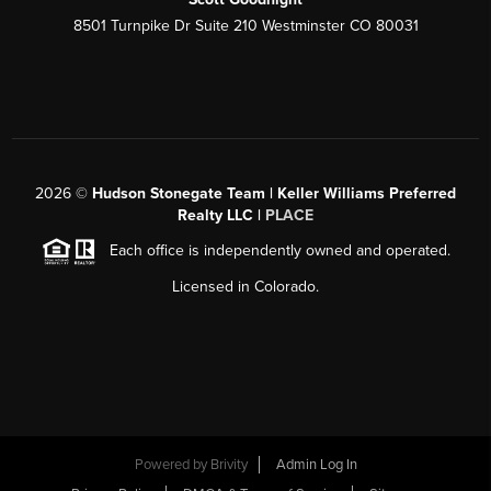
8501 Turnpike Dr Suite 210 Westminster CO 80031
2026
©
Hudson Stonegate Team | Keller Williams Preferred
Realty LLC |
PLACE
Each office is independently owned and operated.
Licensed in Colorado.
Powered by
Brivity
Admin Log In