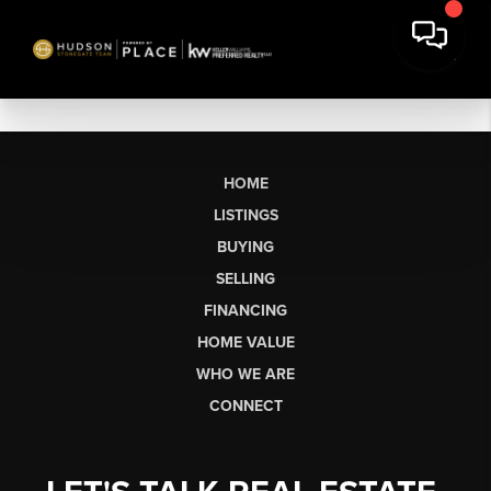
HOME
LISTINGS
BUYING
SELLING
FINANCING
HOME VALUE
WHO WE ARE
CONNECT