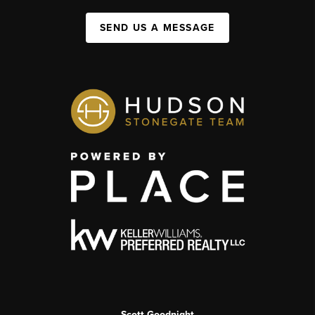
SEND US A MESSAGE
Scott Goodnight