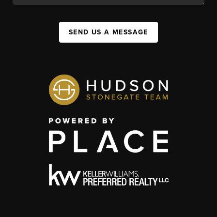
SEND US A MESSAGE