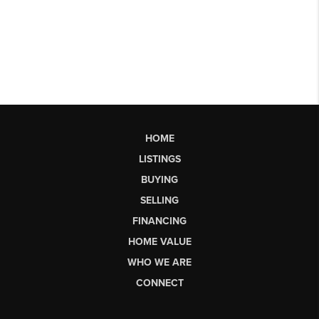
HOME
LISTINGS
BUYING
SELLING
FINANCING
HOME VALUE
WHO WE ARE
CONNECT