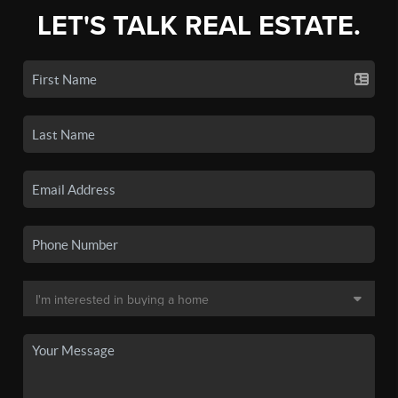
LET'S TALK REAL ESTATE.