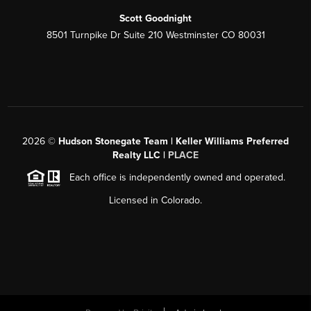
Scott Goodnight
8501 Turnpike Dr Suite 210 Westminster CO 80031
2026
©
Hudson Stonegate Team | Keller Williams Preferred
Realty LLC |
PLACE
Each office is independently owned and operated.
Licensed in Colorado.