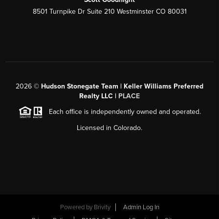
8501 Turnpike Dr Suite 210 Westminster CO 80031
2026
©
Hudson Stonegate Team | Keller Williams Preferred
Realty LLC |
PLACE
Each office is independently owned and operated.
Licensed in Colorado.
Powered by
Brivity
Admin Log In