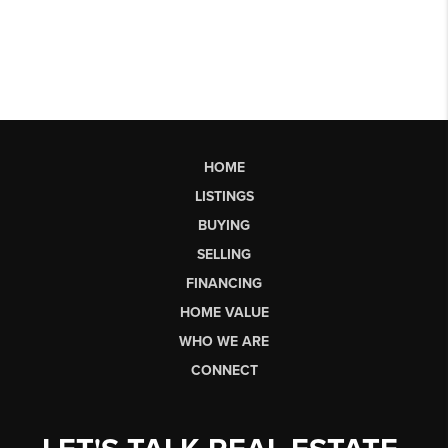
HOME
LISTINGS
BUYING
SELLING
FINANCING
HOME VALUE
WHO WE ARE
CONNECT