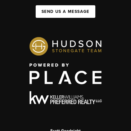
SEND US A MESSAGE
Scott Goodnight