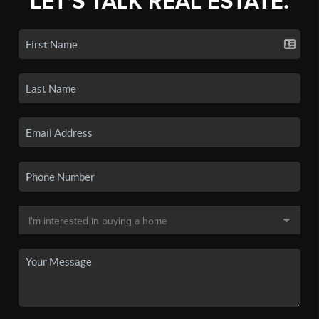
LET'S TALK REAL ESTATE.