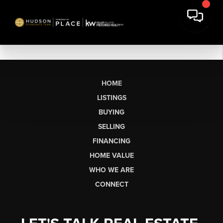
HOME
LISTINGS
BUYING
SELLING
FINANCING
HOME VALUE
WHO WE ARE
CONNECT