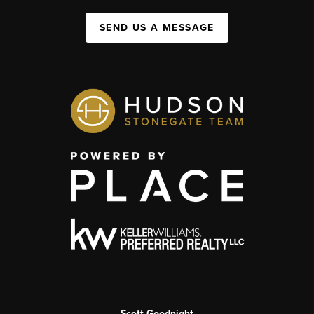
SEND US A MESSAGE
Scott Goodnight