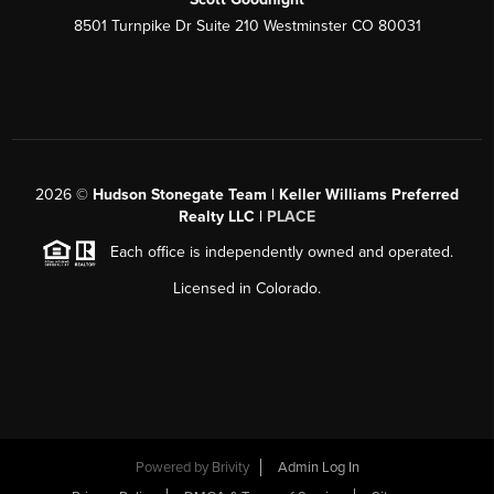
8501 Turnpike Dr Suite 210 Westminster CO 80031
2026
©
Hudson Stonegate Team | Keller Williams Preferred
Realty LLC |
PLACE
Each office is independently owned and operated.
Licensed in Colorado.
Powered by
Brivity
Admin Log In