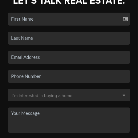
LET'S TALK REAL ESTATE.