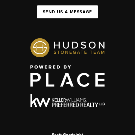
SEND US A MESSAGE
Scott Goodnight