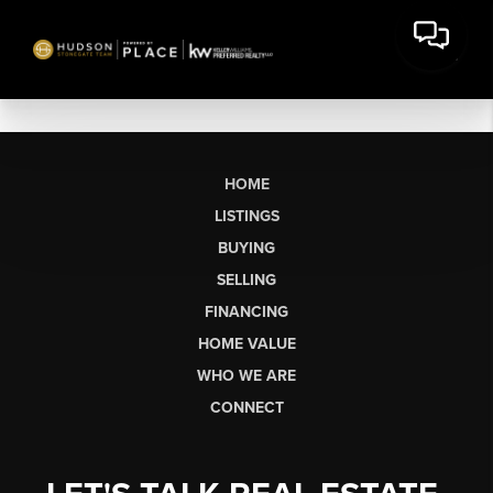
HOME
LISTINGS
BUYING
SELLING
FINANCING
HOME VALUE
WHO WE ARE
CONNECT