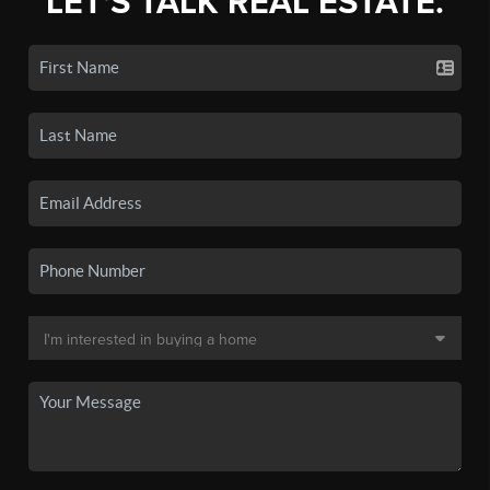
LET'S TALK REAL ESTATE.