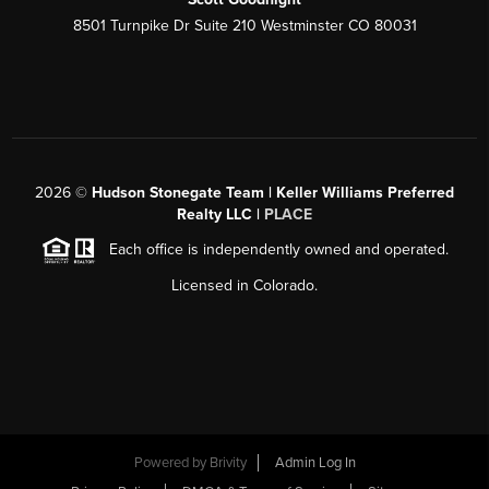
8501 Turnpike Dr Suite 210 Westminster CO 80031
2026
©
Hudson Stonegate Team | Keller Williams Preferred
Realty LLC |
PLACE
Each office is independently owned and operated.
Licensed in Colorado.
Powered by
Brivity
Admin Log In