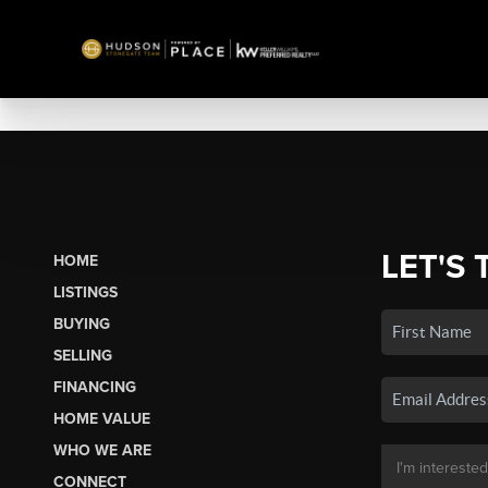
LET'S 
HOME
LISTINGS
BUYING
SELLING
FINANCING
HOME VALUE
WHO WE ARE
CONNECT