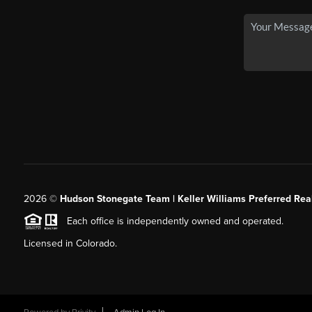
2026
©
Hudson Stonegate Team | Keller Williams Preferred Real
Each office is independently owned and operated.
Licensed in Colorado.