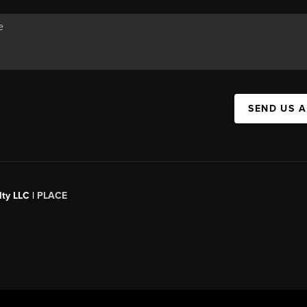
SEND US 
ty LLC |
PLACE