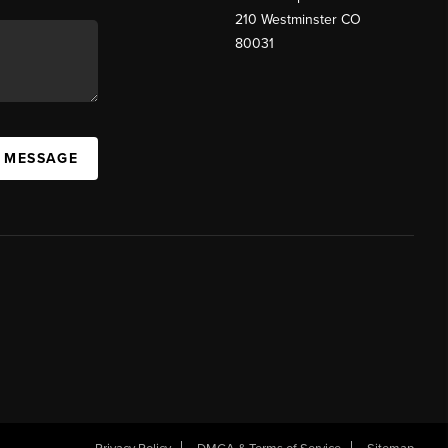
210 Westminster CO
80031
A MESSAGE