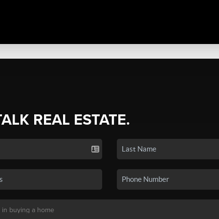
TALK REAL ESTATE.