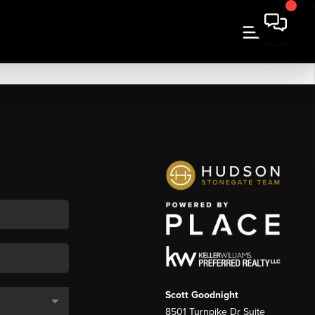
Scott Goodnight
8501 Turnpike Dr Suite