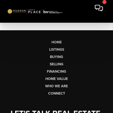
HOME
LISTINGS
BUYING
SELLING
FINANCING
HOME VALUE
WHO WE ARE
CONNECT