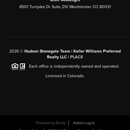
8501 Turnpike Dr Suite 210 Westminster CO 80031
2026
©
Hudson Stonegate Team | Keller Williams Preferred
Realty LLC |
PLACE
Each office is independently owned and operated.
Licensed in Colorado.
Powered by
Brivity
Admin Log In