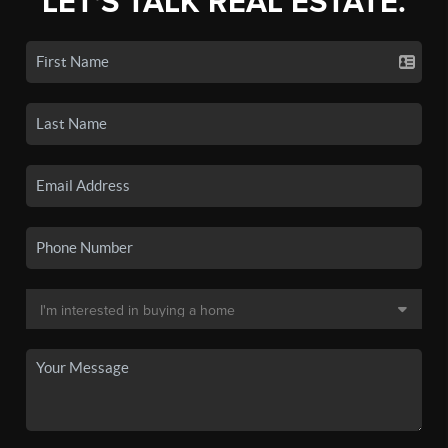
LET'S TALK REAL ESTATE.