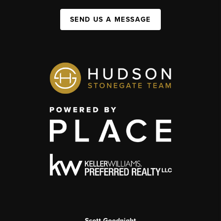
SEND US A MESSAGE
Scott Goodnight