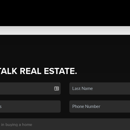
TALK REAL ESTATE.