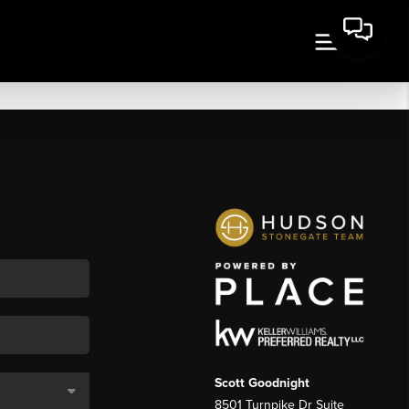
Scott Goodnight
8501 Turnpike Dr Suite