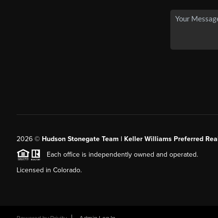
2026
©
Hudson Stonegate Team | Keller Williams Preferred Real
Each office is independently owned and operated.
Licensed in Colorado.