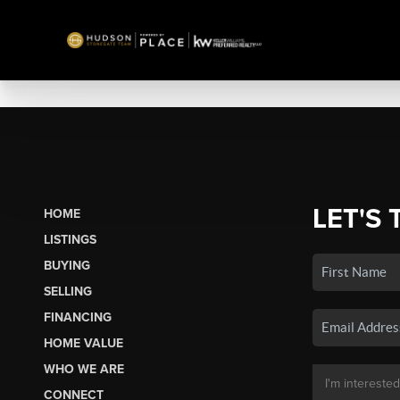
LET'S 
HOME
LISTINGS
BUYING
SELLING
FINANCING
HOME VALUE
WHO WE ARE
CONNECT