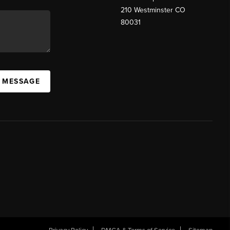
210 Westminster CO
80031
A MESSAGE