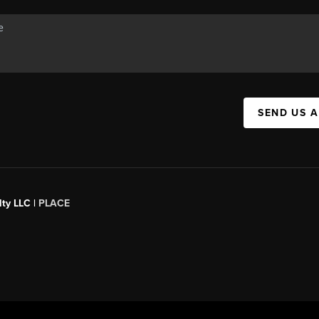
SEND US 
ty LLC |
PLACE