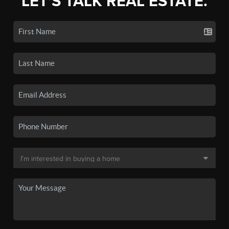
LET'S TALK REAL ESTATE.