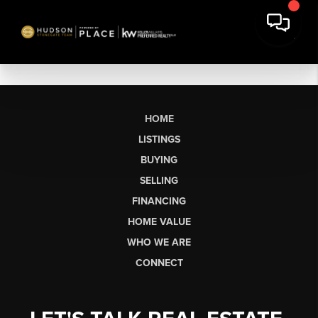
HOME
LISTINGS
BUYING
SELLING
FINANCING
HOME VALUE
WHO WE ARE
CONNECT