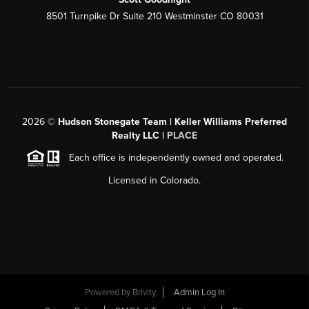
8501 Turnpike Dr Suite 210 Westminster CO 80031
2026
©
Hudson Stonegate Team | Keller Williams Preferred
Realty LLC |
PLACE
Each office is independently owned and operated.
Licensed in Colorado.
Powered by
Brivity
Admin Log In