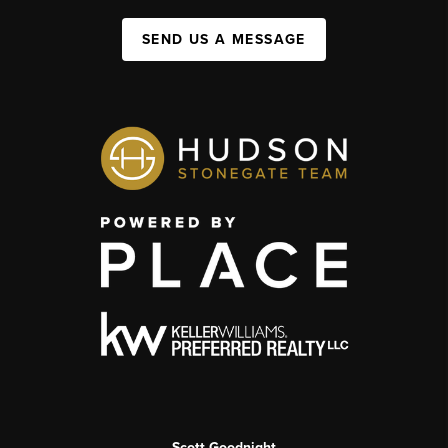
SEND US A MESSAGE
Scott Goodnight