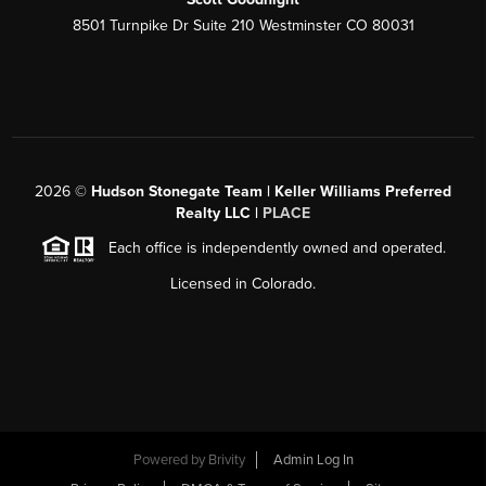
8501 Turnpike Dr Suite 210 Westminster CO 80031
2026
©
Hudson Stonegate Team | Keller Williams Preferred
Realty LLC |
PLACE
Each office is independently owned and operated.
Licensed in Colorado.
Powered by
Brivity
Admin Log In