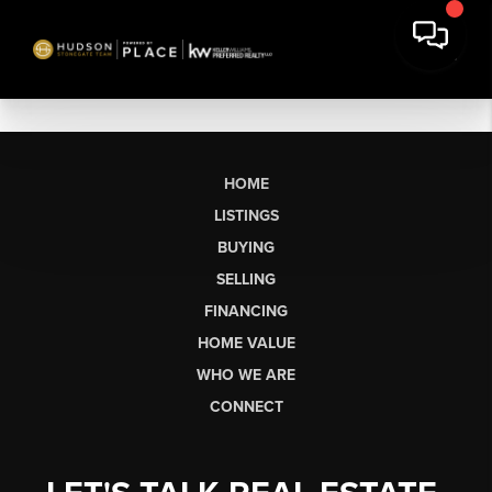
HOME
LISTINGS
BUYING
SELLING
FINANCING
HOME VALUE
WHO WE ARE
CONNECT