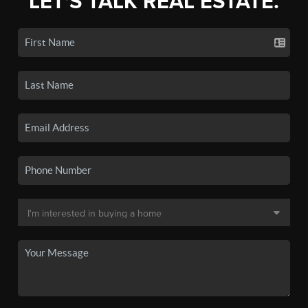
LET'S TALK REAL ESTATE.