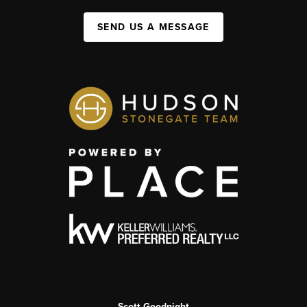
SEND US A MESSAGE
Scott Goodnight