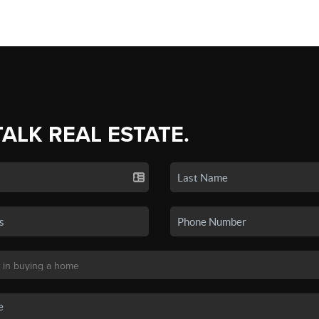
TALK REAL ESTATE.