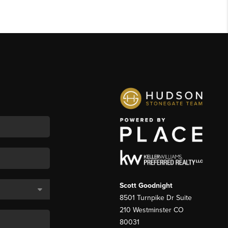
Scott Goodnight
8501 Turnpike Dr Suite
210 Westminster CO
80031