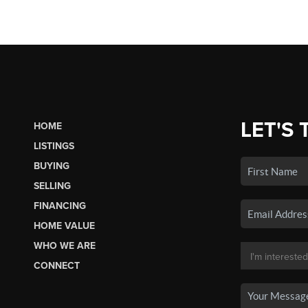
LET'S 
HOME
LISTINGS
BUYING
SELLING
FINANCING
HOME VALUE
WHO WE ARE
CONNECT