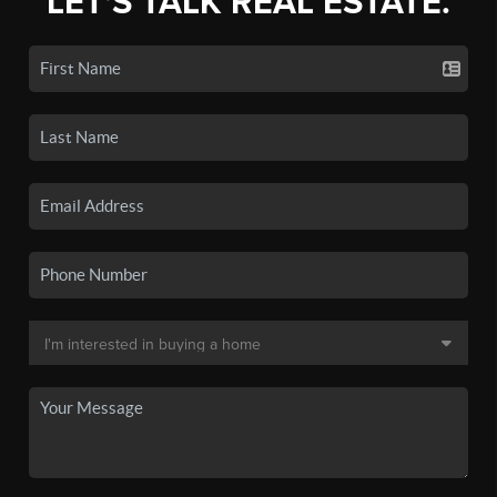
LET'S TALK REAL ESTATE.