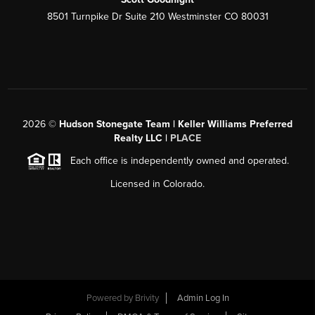
8501 Turnpike Dr Suite 210 Westminster CO 80031
2026
©
Hudson Stonegate Team | Keller Williams Preferred
Realty LLC |
PLACE
Each office is independently owned and operated.
Licensed in Colorado.
Powered by
Brivity
Admin Log In