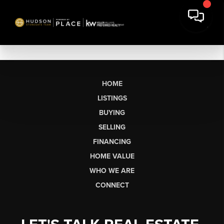
HOME
LISTINGS
BUYING
SELLING
FINANCING
HOME VALUE
WHO WE ARE
CONNECT