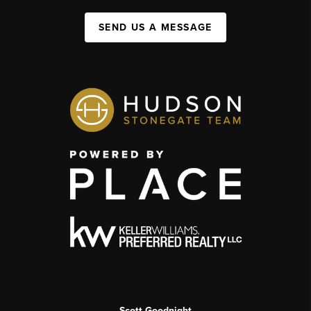
SEND US A MESSAGE
Scott Goodnight