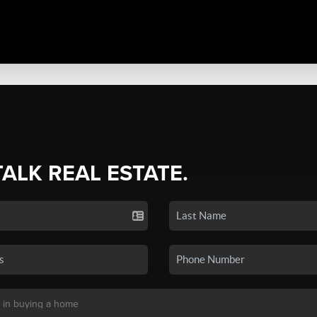
TALK REAL ESTATE.