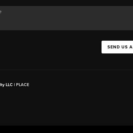
SEND US 
ty LLC |
PLACE