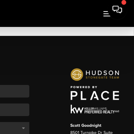
Scott Goodnight
8501 Turnpike Dr Suite