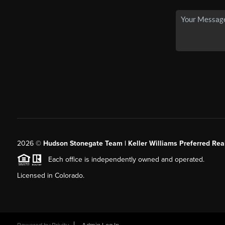
2026
©
Hudson Stonegate Team | Keller Williams Preferred Real
Each office is independently owned and operated.
Licensed in Colorado.