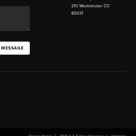
210 Westminster CO
80031
A MESSAGE