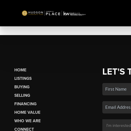
LET'S 
HOME
LISTINGS
BUYING
SELLING
FINANCING
HOME VALUE
WHO WE ARE
CONNECT