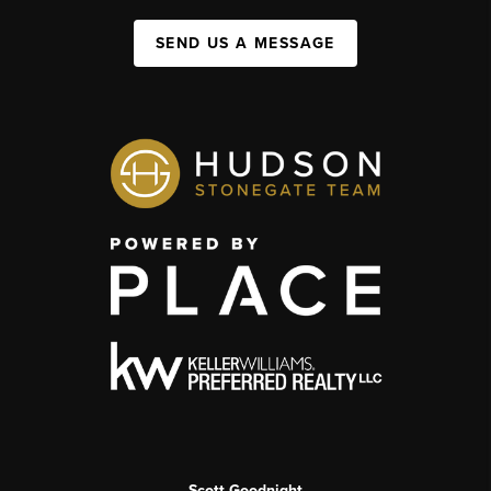
SEND US A MESSAGE
Scott Goodnight