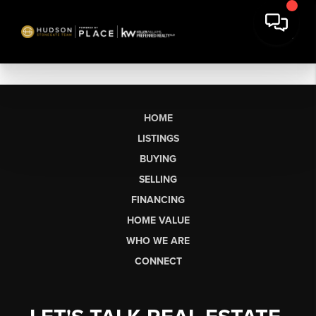
HOME
LISTINGS
BUYING
SELLING
FINANCING
HOME VALUE
WHO WE ARE
CONNECT