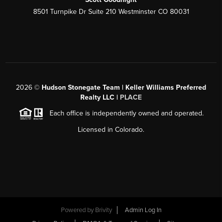
8501 Turnpike Dr Suite 210 Westminster CO 80031
2026
©
Hudson Stonegate Team | Keller Williams Preferred
Realty LLC |
PLACE
Each office is independently owned and operated.
Licensed in Colorado.
Powered by
Brivity
Admin Log In