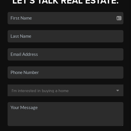
LET'S TALK REAL ESTATE.