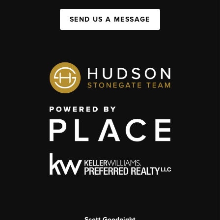
SEND US A MESSAGE
Scott Goodnight