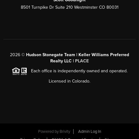
8501 Turnpike Dr Suite 210 Westminster CO 80031
2026
©
Hudson Stonegate Team | Keller Williams Preferred
Realty LLC |
PLACE
Each office is independently owned and operated.
Licensed in Colorado.
Powered by
Brivity
Admin Log In