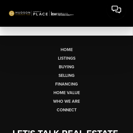
HOME
LISTINGS
BUYING
SELLING
FINANCING
HOME VALUE
WHO WE ARE
CONNECT