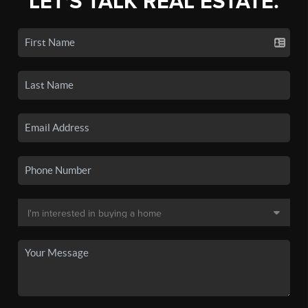
LET'S TALK REAL ESTATE.