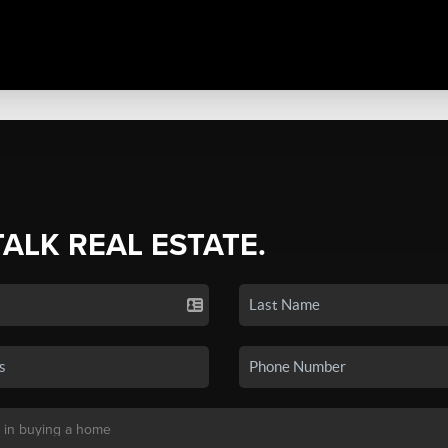
TALK REAL ESTATE.