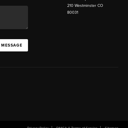
210 Westminster CO
80031
A MESSAGE