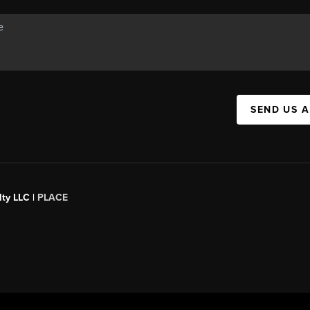
SEND US 
ty LLC |
PLACE