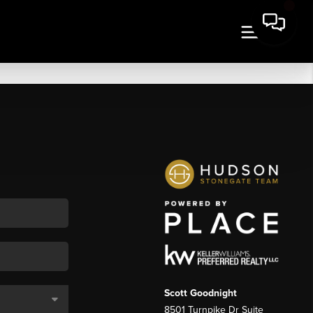
Scott Goodnight
8501 Turnpike Dr Suite