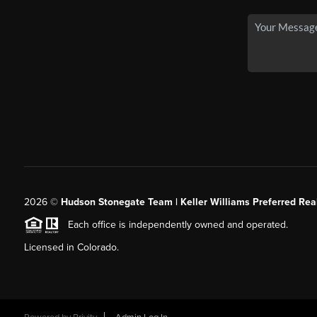
2026
©
Hudson Stonegate Team | Keller Williams Preferred Real
Each office is independently owned and operated.
Licensed in Colorado.