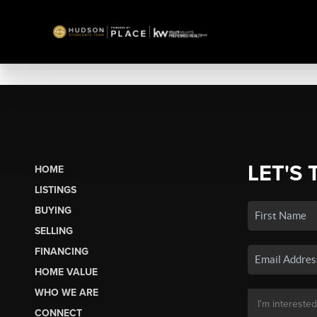
LET'S 
HOME
LISTINGS
BUYING
SELLING
FINANCING
HOME VALUE
WHO WE ARE
CONNECT