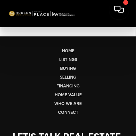
HOME
LISTINGS
BUYING
SELLING
FINANCING
HOME VALUE
WHO WE ARE
CONNECT