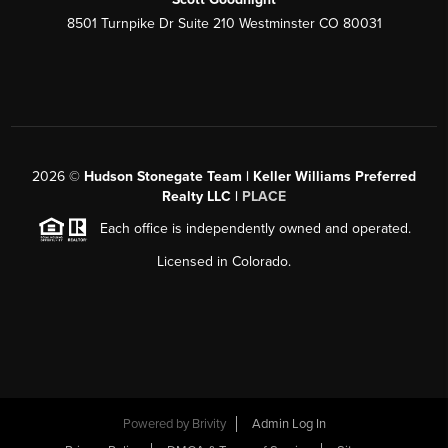
8501 Turnpike Dr Suite 210 Westminster CO 80031
2026
©
Hudson Stonegate Team | Keller Williams Preferred
Realty LLC |
PLACE
Each office is independently owned and operated.
Licensed in Colorado.
Powered by
Brivity
Admin Log In