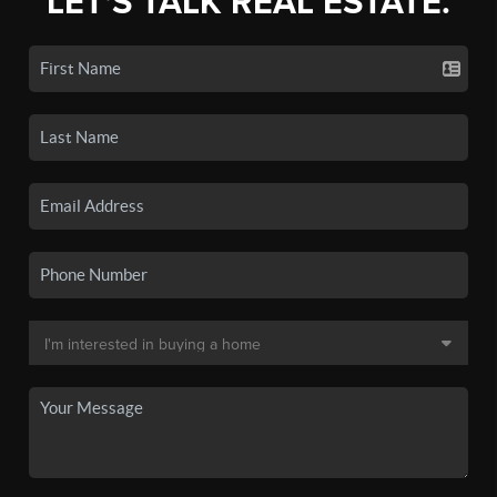
LET'S TALK REAL ESTATE.