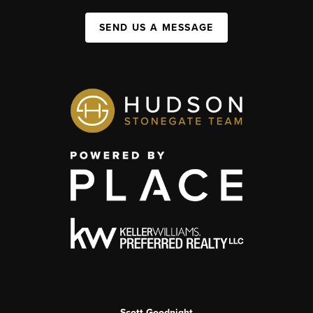
SEND US A MESSAGE
Scott Goodnight